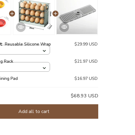
ct:
Reusable Silicone Wrap
$29.99 USD
gg Rack
$21.97 USD
aining Pad
$16.97 USD
$68.93 USD
Add all to cart