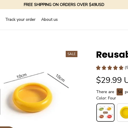
FREE SHIPPING ON ORDERS OVER $49USD
Track your order
About us
Reusab
SALE
(
$29.99 
There are
55
pe
Color: Four