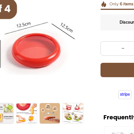
Only
6
items
Discoun
Frequentl