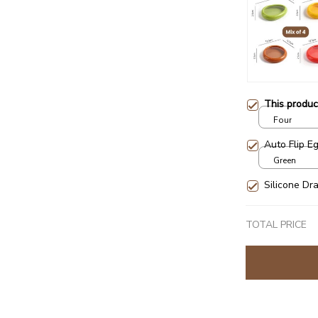
This produ
Four
Auto Flip E
Green
Silicone Dr
TOTAL PRICE