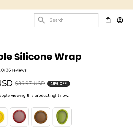
le Silicone Wrap
5.0) 36 reviews
USD
$36.97 USD
19% OFF
ople viewing this product right now.