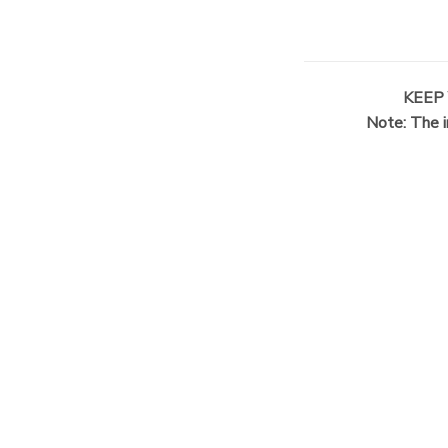
KEEP
Note: The i