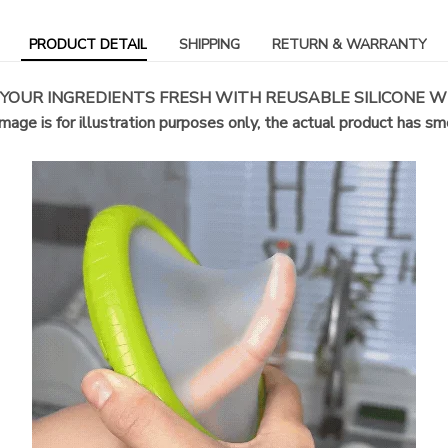
PRODUCT DETAIL
SHIPPING
RETURN & WARRANTY
 YOUR INGREDIENTS FRESH WITH REUSABLE SILICONE W
mage is for illustration purposes only, the actual product has s