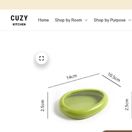
Home
Shop by Room
Shop by Purpose