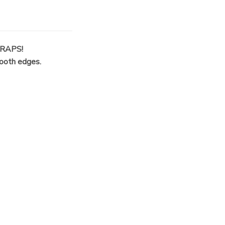
RAPS!
mooth edges.