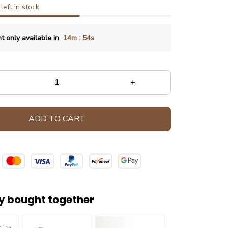
left in stock
:
t only available in
14m
54s
ADD TO CART
y bought together