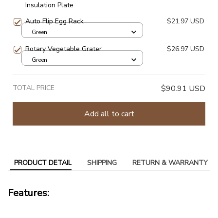
Insulation Plate
Auto Flip Egg Rack
$21.97 USD
Green
Rotary Vegetable Grater
$26.97 USD
Green
TOTAL PRICE
$90.91 USD
Add all to cart
PRODUCT DETAIL
SHIPPING
RETURN & WARRANTY
Features: