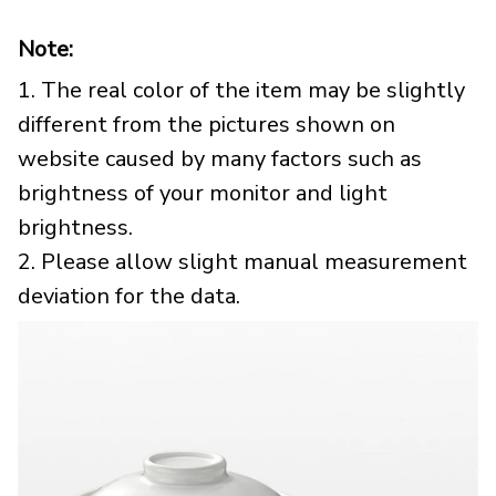
Note:
1. The real color of the item may be slightly
different from the pictures shown on
website caused by many factors such as
brightness of your monitor and light
brightness.
2. Please allow slight manual measurement
deviation for the data.