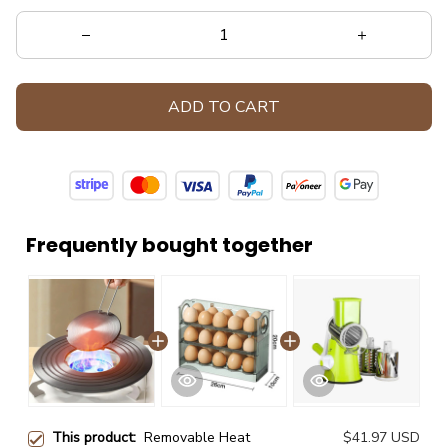
ADD TO CART
Frequently bought together
This product:
Removable Heat
$41.97 USD