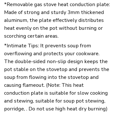
*Removable gas stove heat conduction plate:
Made of strong and sturdy 3mm thickened
aluminum, the plate effectively distributes
heat evenly on the pot without burning or
scorching certain areas.
*Intimate Tips: It prevents soup from
overflowing and protects your cookware.
The double-sided non-slip design keeps the
pot stable on the stovetop and prevents the
soup from flowing into the stovetop and
causing flameout. (Note: This heat
conduction plate is suitable for slow cooking
and stewing, suitable for soup pot stewing,
porridge, . Do not use high heat dry burning)