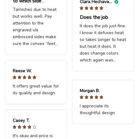
to which side .
Clara Hechavarria
Tarnishes due to heat
but works well. Pay
Does the job
attention to the
It does the job just fine.
engraved v/a
I know it defuses heat
embossed sides make
so takes longer to heat
sure the convex “feet”
but heat it does. It
are touching the
does change colors
induction surface
which again was
expected. I really like it.
Reese W.
Use it quite a bit on my
clay pots and jug.
It offers great value for
Morgan B.
its quality and design.
I appreciate its
thoughtful design
Casey T.
It's okay and price is