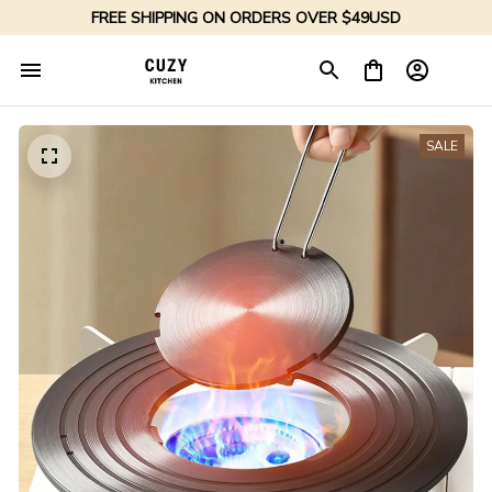
FREE SHIPPING ON ORDERS OVER $49USD
SALE