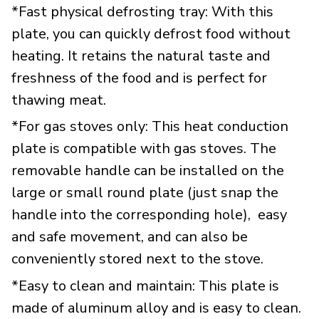
*Fast physical defrosting tray: With this
plate, you can quickly defrost food without
heating. It retains the natural taste and
freshness of the food and is perfect for
thawing meat.
*For gas stoves only: This heat conduction
plate is compatible with gas stoves. The
removable handle can be installed on the
large or small round plate (just snap the
handle into the corresponding hole), easy
and safe movement, and can also be
conveniently stored next to the stove.
*Easy to clean and maintain: This plate is
made of aluminum alloy and is easy to clean.