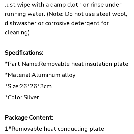
Just wipe with a damp cloth or rinse under
running water. (Note: Do not use steel wool,
dishwasher or corrosive detergent for
cleaning)
Specifications:
*Part Name:Removable heat insulation plate
*Material:Aluminum alloy
*Size:26*26*3cm
*Color:Silver
Package Content:
1*Removable heat conducting plate