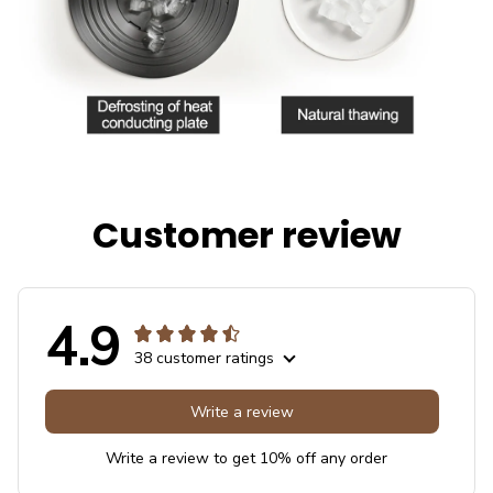
Customer review
4.9
38 customer ratings
Write a review
Write a review to get 10% off any order