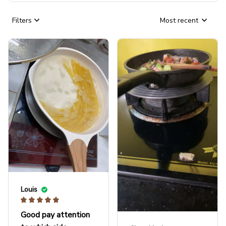
Filters
Most recent
Louis
Good pay attention