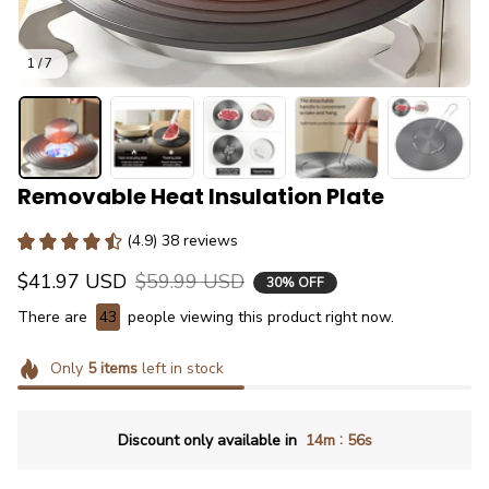
1 / 7
Removable Heat Insulation Plate
(4.9) 38 reviews
$41.97 USD
$59.99 USD
30% OFF
There are
43
people viewing this product right now.
Only
5
items
left in stock
:
Discount only available in
14m
55s