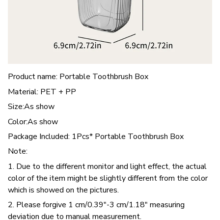
Product name: Portable Toothbrush Box
Material: PET + PP
Size:As show
Color:As show
Package Included: 1Pcs* Portable Toothbrush Box
Note:
1. Due to the different monitor and light effect, the actual
color of the item might be slightly different from the color
which is showed on the pictures.
2. Please forgive 1 cm/0.39"-3 cm/1.18" measuring
deviation due to manual measurement.