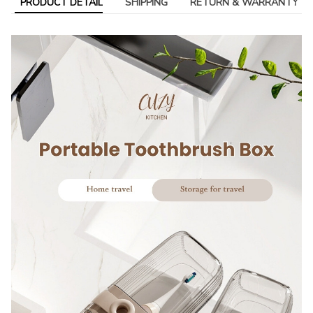
PRODUCT DETAIL
SHIPPING
RETURN & WARRANTY