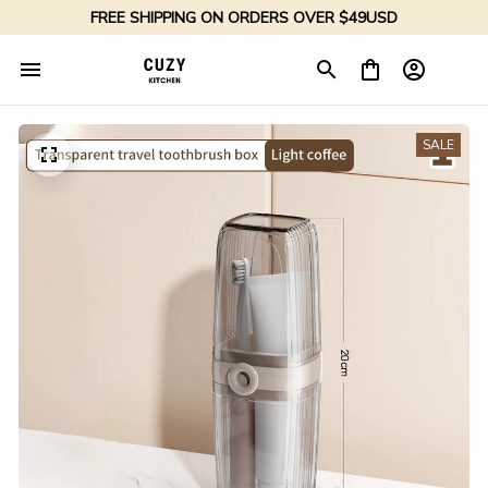
FREE SHIPPING ON ORDERS OVER $49USD
SALE