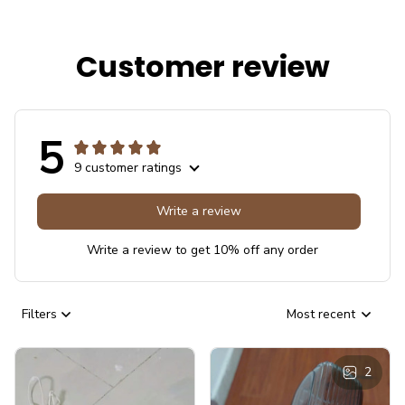
Customer review
5
9 customer ratings
Write a review
Write a review to get 10% off any order
Filters
Most recent
2