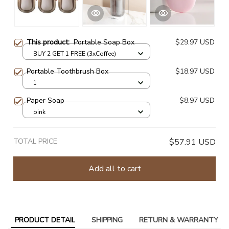
This product:
Portable Soap Box
$29.97 USD
BUY 2 GET 1 FREE (3xCoffee)
Portable Toothbrush Box
$18.97 USD
1
Paper Soap
$8.97 USD
pink
TOTAL PRICE
$57.91 USD
Add all to cart
PRODUCT DETAIL
SHIPPING
RETURN & WARRANTY