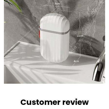
Customer review