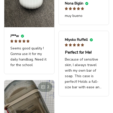
Nona Biglin
muy bueno
J***w
Miyoko Ruffell
Seems good quality !
Perfect for Me!
Gonna use it for my
Because of sensitive
daily handbag. Need it
skin, I always travel
for the school
with my own bar of
soap. This case is
perfect! Holds a full-
2
size bar with ease and
even has a little rack
at the bottom to keep
the bar from soaking in
any water that may get