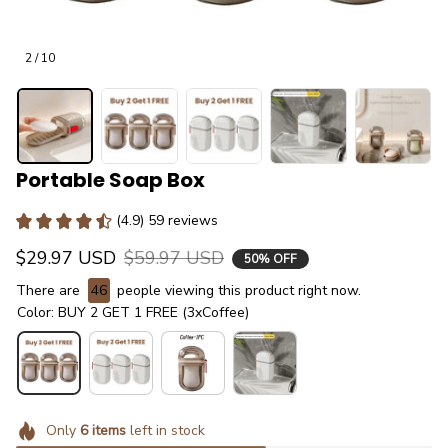
2 / 10
Portable Soap Box
(4.9) 59 reviews
$29.97 USD
$59.97 USD
50% OFF
There are
48
people viewing this product right now.
Color: BUY 2 GET 1 FREE (3xCoffee)
Only
6
items
left in stock