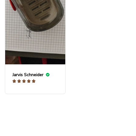
in.
Jarvis Schneider
Load more