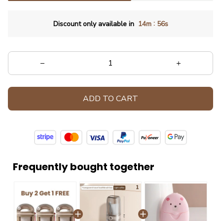
:
Discount only available in
14m
54s
ADD TO CART
Frequently bought together