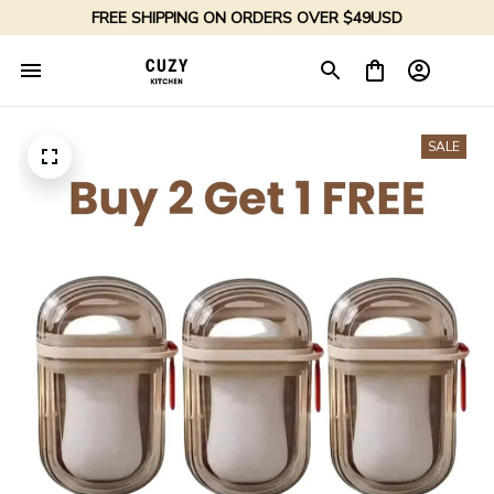
FREE SHIPPING ON ORDERS OVER $49USD
SALE