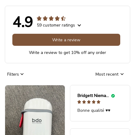
4.9
59 customer ratings
Write a review
Write a review to get 10% off any order
Filters
Most recent
Bridgett Niemann
Bonne qualité ♥️♥️