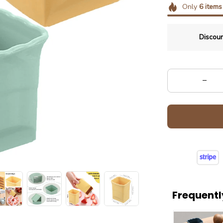
Only
6
items
Discoun
Frequentl