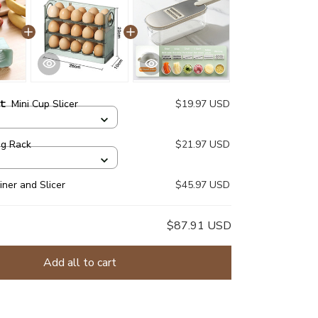
ct:
Mini Cup Slicer
$19.97 USD
gg Rack
$21.97 USD
iner and Slicer
$45.97 USD
$87.91 USD
Add all to cart