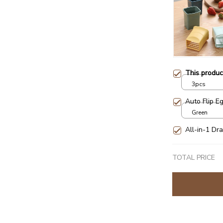
This produ
3pcs
Auto Flip E
Green
All-in-1 Dra
TOTAL PRICE