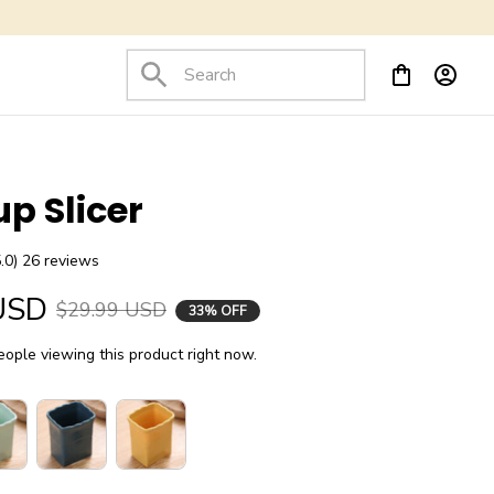
up Slicer
5.0) 26 reviews
USD
$29.99 USD
33% OFF
ople viewing this product right now.