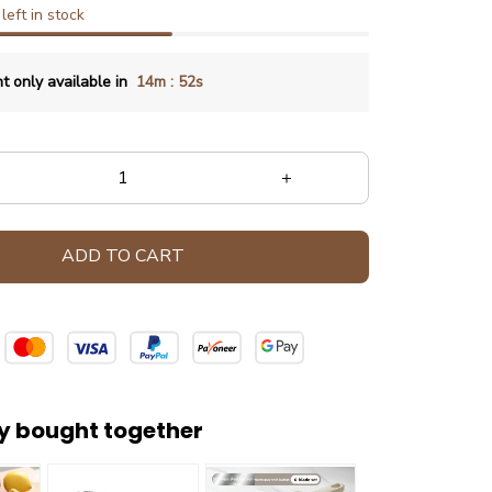
left in stock
:
t only available in
14m
49s
ADD TO CART
y bought together