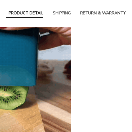
PRODUCT DETAIL
SHIPPING
RETURN & WARRANTY