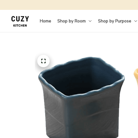
Home
Shop by Room
Shop by Purpose