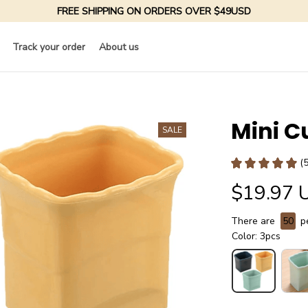
FREE SHIPPING ON ORDERS OVER $49USD
Track your order
About us
Mini C
SALE
(
$19.97 
There are
50
pe
Color: 3pcs