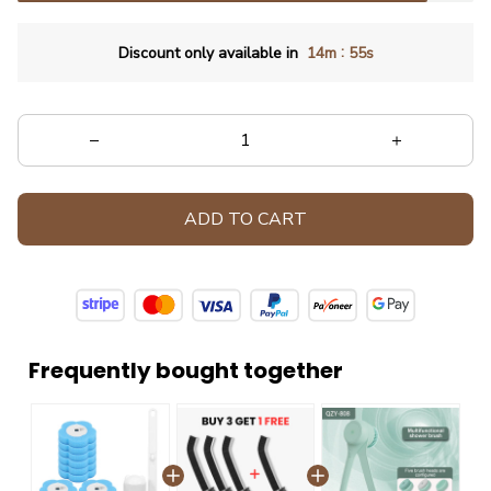
:
Discount only available in
14m
53s
ADD TO CART
Frequently bought together