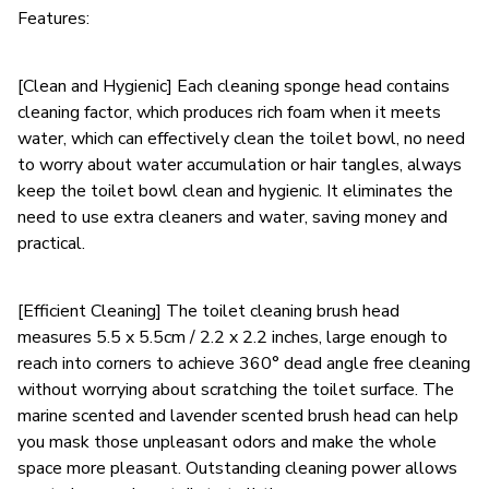
Features:
[Clean and Hygienic] Each cleaning sponge head contains
cleaning factor, which produces rich foam when it meets
water, which can effectively clean the toilet bowl, no need
to worry about water accumulation or hair tangles, always
keep the toilet bowl clean and hygienic. It eliminates the
need to use extra cleaners and water, saving money and
practical.
[Efficient Cleaning] The toilet cleaning brush head
measures 5.5 x 5.5cm / 2.2 x 2.2 inches, large enough to
reach into corners to achieve 360° dead angle free cleaning
without worrying about scratching the toilet surface. The
marine scented and lavender scented brush head can help
you mask those unpleasant odors and make the whole
space more pleasant. Outstanding cleaning power allows