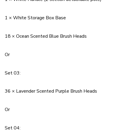
1 × White Storage Box Base
18 × Ocean Scented Blue Brush Heads
Or
Set 03:
36 × Lavender Scented Purple Brush Heads
Or
Set 04: