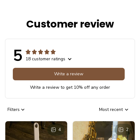
Customer review
5
18 customer ratings
Write a review
Write a review to get 10% off any order
Filters
Most recent
4
2