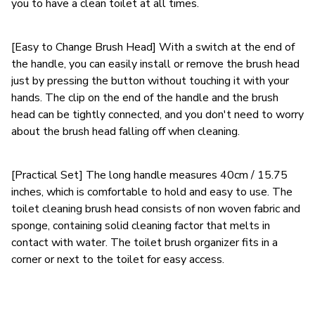
you to have a clean toilet at all times.
[Easy to Change Brush Head] With a switch at the end of
the handle, you can easily install or remove the brush head
just by pressing the button without touching it with your
hands. The clip on the end of the handle and the brush
head can be tightly connected, and you don't need to worry
about the brush head falling off when cleaning.
[Practical Set] The long handle measures 40cm / 15.75
inches, which is comfortable to hold and easy to use. The
toilet cleaning brush head consists of non woven fabric and
sponge, containing solid cleaning factor that melts in
contact with water. The toilet brush organizer fits in a
corner or next to the toilet for easy access.