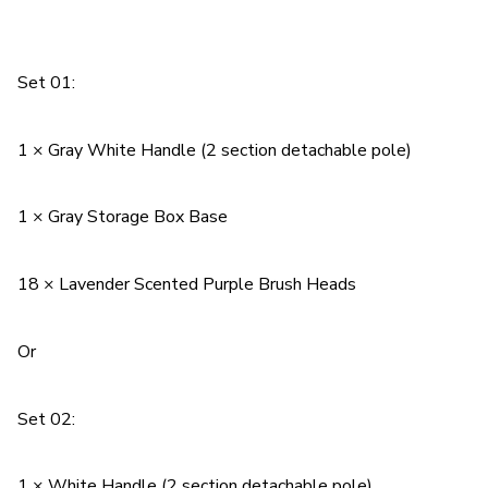
Set 01:
1 × Gray White Handle (2 section detachable pole)
1 × Gray Storage Box Base
18 × Lavender Scented Purple Brush Heads
Or
Set 02:
1 × White Handle (2 section detachable pole)