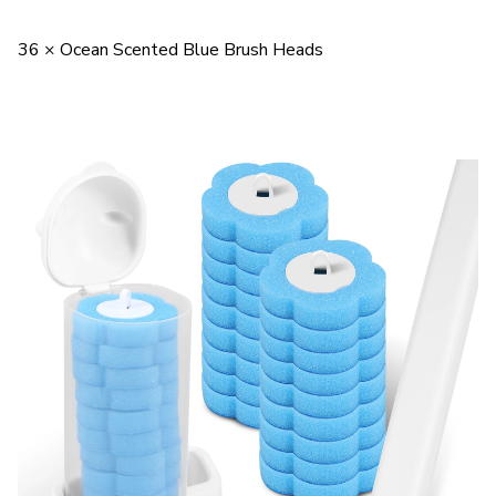
36 × Ocean Scented Blue Brush Heads