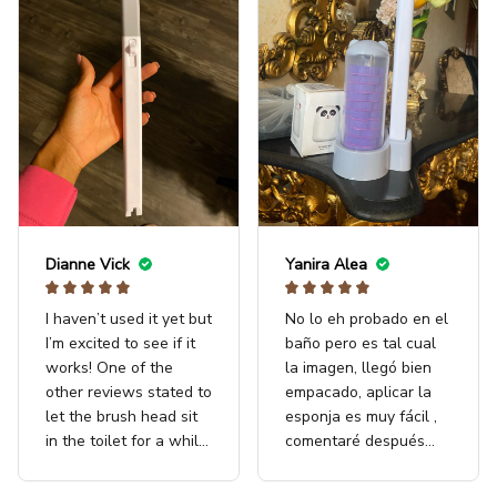
Dianne Vick
Yanira Alea
I haven’t used it yet but
No lo eh probado en el
I’m excited to see if it
baño pero es tal cual
works! One of the
la imagen, llegó bien
other reviews stated to
empacado, aplicar la
let the brush head sit
esponja es muy fácil ,
in the toilet for a while
comentaré después
before you began
con resultados
scrubbing. I’ll give this