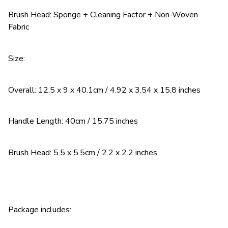
Brush Head: Sponge + Cleaning Factor + Non-Woven
Fabric
Size:
Overall: 12.5 x 9 x 40.1cm / 4.92 x 3.54 x 15.8 inches
Handle Length: 40cm / 15.75 inches
Brush Head: 5.5 x 5.5cm / 2.2 x 2.2 inches
Package includes: