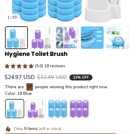
1 / 10
Hygiene Toilet Brush
(5.0) 18 reviews
$24.97 USD
$32.49 USD
23% OFF
There are
57
people viewing this product right now.
Color: 18 Blue
Only
9
items
left in stock