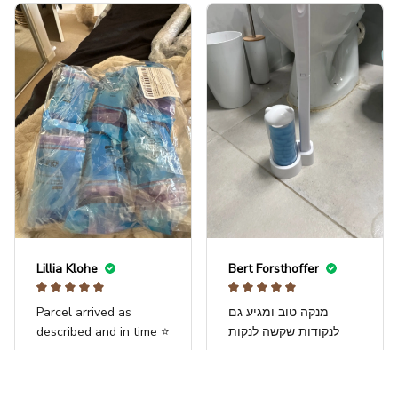
a try and come back
and review! Also, it is
fairly small, but
compact and will fit
perfectly next to the
toilet. FYI, the water
next to it is a gallon.
Lillia Klohe
Bert Forsthoffer
Parcel arrived as
מנקה טוב ומגיע גם
described and in time ⭐️
לנקודות שקשה לנקות