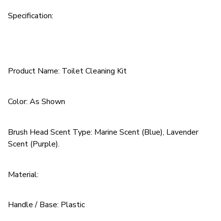
Specification:
Product Name: Toilet Cleaning Kit
Color: As Shown
Brush Head Scent Type: Marine Scent (Blue), Lavender
Scent (Purple).
Material:
Handle / Base: Plastic