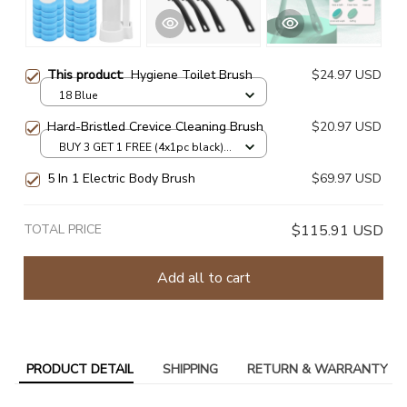
This product:
Hygiene Toilet Brush
$24.97 USD
18 Blue
Hard-Bristled Crevice Cleaning Brush
$20.97 USD
BUY 3 GET 1 FREE (4x1pc black) /
as show
5 In 1 Electric Body Brush
$69.97 USD
TOTAL PRICE
$115.91 USD
Add all to cart
PRODUCT DETAIL
SHIPPING
RETURN & WARRANTY