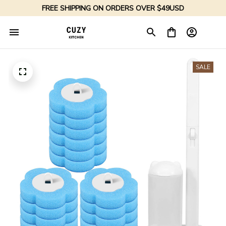
FREE SHIPPING ON ORDERS OVER $49USD
SALE