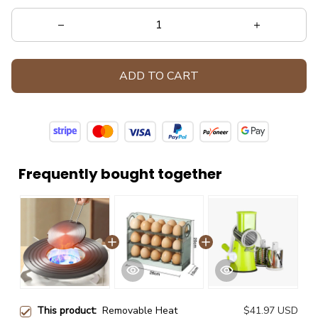
ADD TO CART
Frequently bought together
This product:
Removable Heat
$41.97 USD