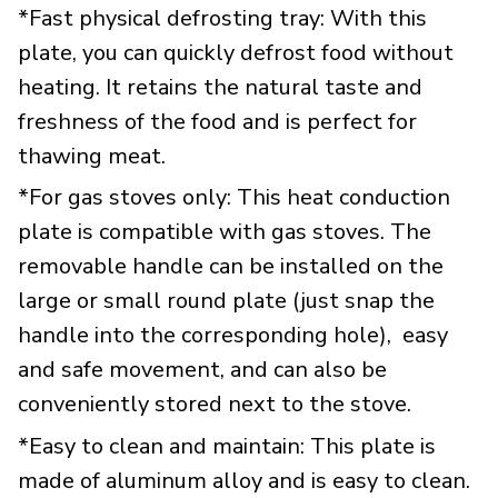
*Fast physical defrosting tray: With this
plate, you can quickly defrost food without
heating. It retains the natural taste and
freshness of the food and is perfect for
thawing meat.
*For gas stoves only: This heat conduction
plate is compatible with gas stoves. The
removable handle can be installed on the
large or small round plate (just snap the
handle into the corresponding hole), easy
and safe movement, and can also be
conveniently stored next to the stove.
*Easy to clean and maintain: This plate is
made of aluminum alloy and is easy to clean.