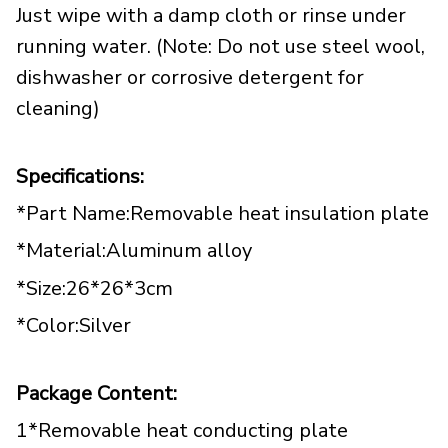
Just wipe with a damp cloth or rinse under
running water. (Note: Do not use steel wool,
dishwasher or corrosive detergent for
cleaning)
Specifications:
*Part Name:Removable heat insulation plate
*Material:Aluminum alloy
*Size:26*26*3cm
*Color:Silver
Package Content:
1*Removable heat conducting plate