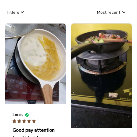
Filters
Most recent
Louis
Good pay attention