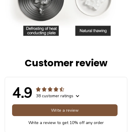
Customer review
4.9
38 customer ratings
Write a review
Write a review to get 10% off any order