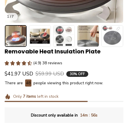
1 / 7
Removable Heat Insulation Plate
(4.9) 38 reviews
$41.97 USD
$59.99 USD
30% OFF
There are
48
people viewing this product right now.
Only
7
items
left in stock
:
Discount only available in
14m
55s