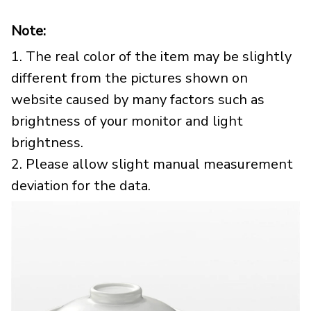
Note:
1. The real color of the item may be slightly
different from the pictures shown on
website caused by many factors such as
brightness of your monitor and light
brightness.
2. Please allow slight manual measurement
deviation for the data.