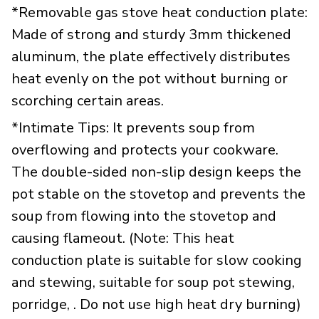
*Removable gas stove heat conduction plate:
Made of strong and sturdy 3mm thickened
aluminum, the plate effectively distributes
heat evenly on the pot without burning or
scorching certain areas.
*Intimate Tips: It prevents soup from
overflowing and protects your cookware.
The double-sided non-slip design keeps the
pot stable on the stovetop and prevents the
soup from flowing into the stovetop and
causing flameout. (Note: This heat
conduction plate is suitable for slow cooking
and stewing, suitable for soup pot stewing,
porridge, . Do not use high heat dry burning)