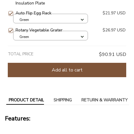
Insulation Plate
Auto Flip Egg Rack
$21.97 USD
Green
Rotary Vegetable Grater
$26.97 USD
Green
TOTAL PRICE
$90.91 USD
Add all to cart
PRODUCT DETAIL
SHIPPING
RETURN & WARRANTY
Features: