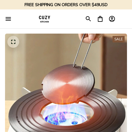
FREE SHIPPING ON ORDERS OVER $49USD
SALE