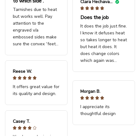
to which side .
Clara Hechavarria
Tarnishes due to heat
but works well. Pay
Does the job
attention to the
It does the job just fine.
engraved v/a
I know it defuses heat
embossed sides make
so takes longer to heat
sure the convex “feet”
but heat it does. It
are touching the
does change colors
induction surface
which again was
expected. I really like it.
Reese W.
Use it quite a bit on my
clay pots and jug.
It offers great value for
Morgan B.
its quality and design.
I appreciate its
thoughtful design
Casey T.
It's okay and price is