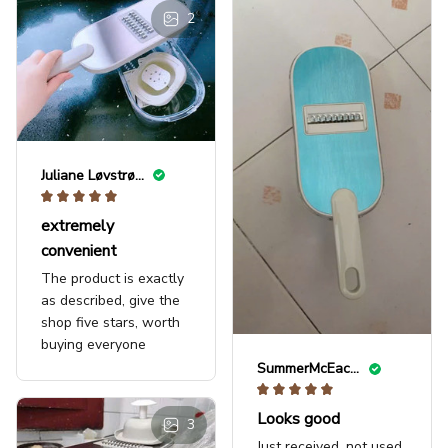
2
Juliane Løvstrøm
extremely
convenient
The product is exactly
as described, give the
shop five stars, worth
buying everyone
SummerMcEachern123
Looks good
3
Just received, not used