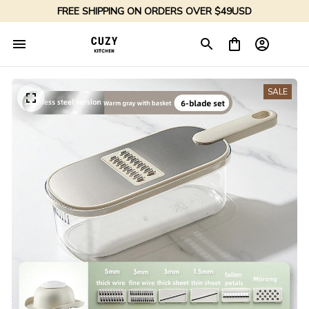
FREE SHIPPING ON ORDERS OVER $49USD
SALE