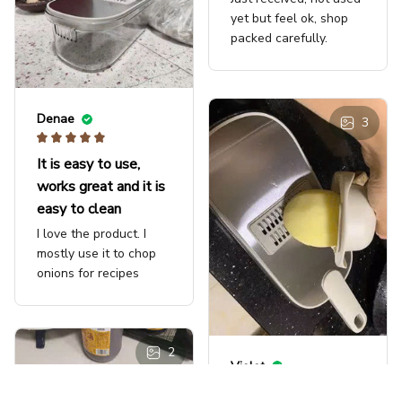
yet but feel ok, shop
packed carefully.
Denae
3
It is easy to use,
works great and it is
easy to clean
I love the product. I
mostly use it to chop
onions for recipes
2
Violet