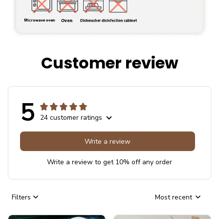
Customer review
5
24 customer ratings
Write a review
Write a review to get 10% off any order
Filters
Most recent