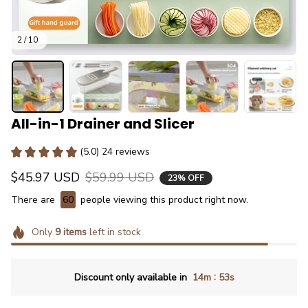
2 / 10
All-in-1 Drainer and Slicer
(5.0) 24 reviews
$45.97 USD
$59.99 USD
23% OFF
There are
60
people viewing this product right now.
Only
9
items
left in stock
:
Discount only available in
14m
51s