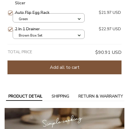
Slicer
Auto Flip Egg Rack
$21.97 USD
Green
2 In 1 Drainer
$22.97 USD
Brown Box Set
TOTAL PRICE
$90.91 USD
Add all to cart
PRODUCT DETAIL
SHIPPING
RETURN & WARRANTY