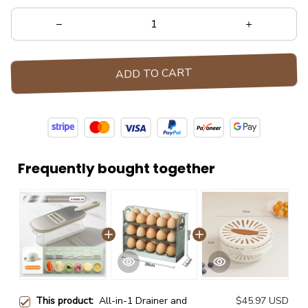
ADD TO CART
Frequently bought together
This product:
All-in-1 Drainer and
$45.97 USD